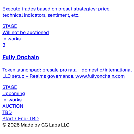
Execute trades based on preset strategies: price,
technical indicators, sentiment, etc.
STAGE
Will not be auctioned
in works
3
Fully Onchain
Token launchpad: presale pro rata + domestic/international
LLC setup + Realms governance. www.fullyonchain.com
STAGE
Upcoming
in-works
AUCTION
TBD
Start / End: TBD
©
2026
Made by GG Labs LLC