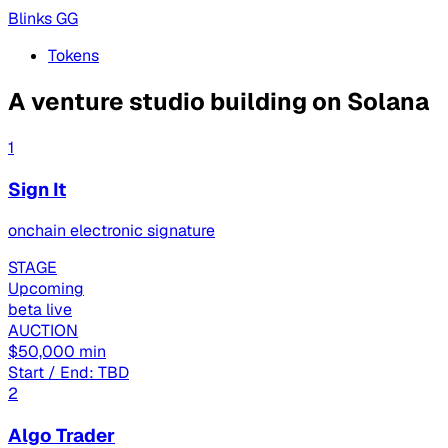
Blinks GG
Tokens
A venture studio building on Solana
1
Sign It
onchain electronic signature
STAGE
Upcoming
beta live
AUCTION
$50,000 min
Start / End: TBD
2
Algo Trader